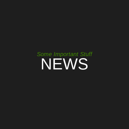
Some Important Stuff
NEWS