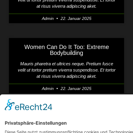
at risus viverra adipiscing aket.
Admin
22. Januar 2025
Women Can Do It Too: Extreme
Bodybuilding
Mauris pharetra et ultrices neque. Pretium fusce
velit ut tortor pretium viverra suspendisse. Et tortor
at risus viverra adipiscing aket.
Admin
22. Januar 2025
Functional Training Will Be Your Next
BFF