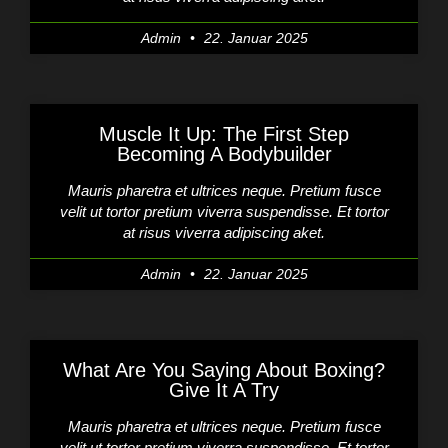
Admin
22. Januar 2025
Muscle It Up: The First Step
Becoming A Bodybuilder
Mauris pharetra et ultrices neque. Pretium fusce
velit ut tortor pretium viverra suspendisse. Et tortor
at risus viverra adipiscing aket.
Admin
22. Januar 2025
What Are You Saying About Boxing?
Give It A Try
Mauris pharetra et ultrices neque. Pretium fusce
velit ut tortor pretium viverra suspendisse. Et tortor