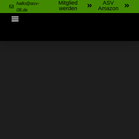
Mitglied
ASV
hallo@asv-
werden
Amazon
08.de