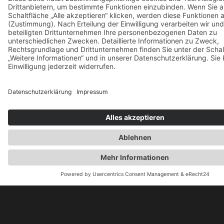
Mauris pharetra et ultrices neque. Pretium fusce
velit ut tortor pretium viverra suspendisse. Et tortor
at risus viverra adipiscing aket.
Admin
22. Januar 2025
Motivation: Push Your Self To The
Limit.
Mauris pharetra et ultrices neque. Pretium fusce
velit ut tortor pretium viverra suspendisse. Et tortor
at risus viverra adipiscing aket.
Admin
22. Januar 2025
Take A Break And Have Some Fun