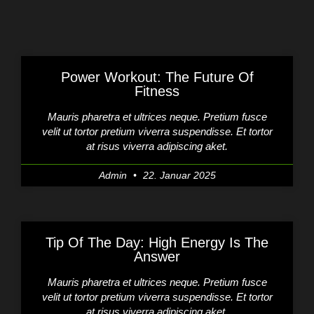
Power Workout: The Future Of
Fitness
Mauris pharetra et ultrices neque. Pretium fusce
velit ut tortor pretium viverra suspendisse. Et tortor
at risus viverra adipiscing aket.
Admin
22. Januar 2025
Tip Of The Day: High Energy Is The
Answer
Mauris pharetra et ultrices neque. Pretium fusce
velit ut tortor pretium viverra suspendisse. Et tortor
at risus viverra adipiscing aket.